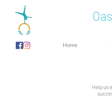
Oas
Home
Help us 
succes