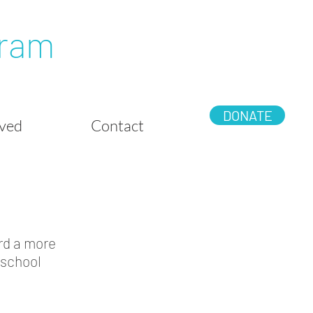
gram
DONATE
lved
Contact
rd a more
 school