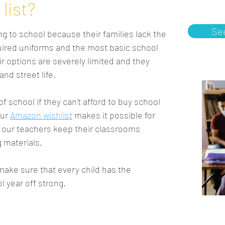
list?
Se
g to school because their families lack the
quired uniforms and the most basic school
ir options are severely limited and they
nd street life.
 of school if they can't afford to buy school
our
A
mazon wishlist
makes it possible for
ps our teachers keep their classrooms
g materials.
 make sure that every child has the
l year off strong.