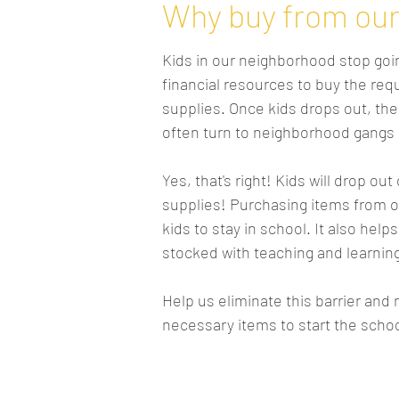
Why buy from our 
Kids in our neighborhood stop goin
financial resources to buy the re
supplies. Once kids drops out, the
often turn to neighborhood gangs a
Yes, that's right! Kids will drop out
supplies! Purchasing items from 
kids to stay in school. It also hel
stocked with teaching and learnin
Help us eliminate this barrier and
necessary items to start the schoo