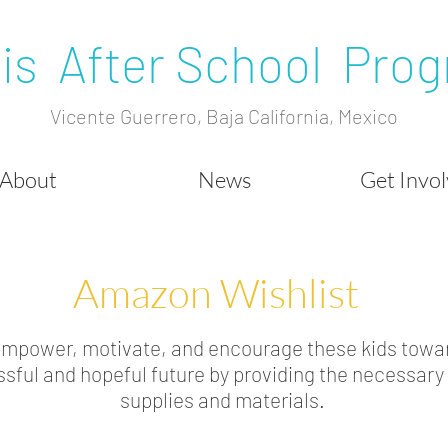
is After School Pro
Vicente Guerrero, Baja California, Mexico
About
News
Get Invo
Amazon Wishlist
empower, motivate, and encourage these kids towa
sful and hopeful future by providing the necessary
supplies and materials.