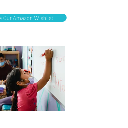
e Our Amazon Wishlist