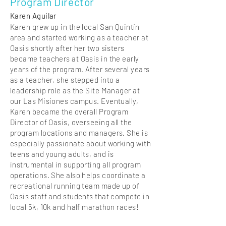
Program Director
Karen Aguilar
Karen grew up in the local San Quintín
area and started working as a teacher at
Oasis shortly after her two sisters
became teachers at Oasis in the early
years of the program. After several years
as a teacher, she stepped into a
leadership role as the Site Manager at
our Las Misiones campus. Eventually,
Karen became the overall Program
Director of Oasis, overseeing all the
program locations and managers. She is
especially passionate about working with
teens and young adults, and is
instrumental in supporting all program
operations. She also helps coordinate a
recreational running team made up of
Oasis staff and students that compete in
local 5k, 10k and half marathon races!