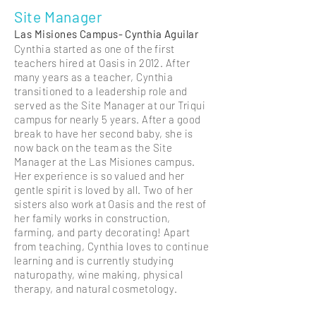
Site Manager
Las Misiones Campus- Cynthia Aguilar
Cynthia started as one of the first
teachers hired at Oasis in 2012. After
many years as a teacher, Cynthia
transitioned to a leadership role and
served as the Site Manager at our Triqui
campus for nearly 5 years. After a good
break to have her second baby, she is
now back on the team as the Site
Manager at the Las Misiones campus.
Her experience is so valued and her
gentle spirit is loved by all. Two of her
sisters also work at Oasis and the rest of
her family works in construction,
farming, and party decorating! Apart
from teaching, Cynthia loves to continue
learning and is currently studying
naturopathy, wine making, physical
therapy, and natural
cosmetology
.