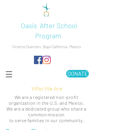
Oasis After School
Program
Vicente Guerrero, Baja California, Mexico
DONATE
Who We Are
We are a registered non-profit
organization in the U.S. and Mexico.
We are a dedicated group who share a
common mission
to serve families in our community.