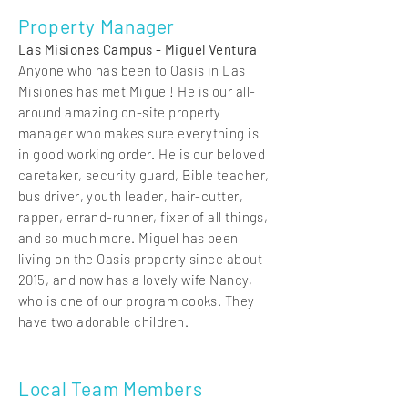
Property Manager
Las Misiones Campus - Miguel Ventura
Anyone who has been to Oasis in Las
Misiones has met Miguel! He is our all-
around amazing on-site property
manager who makes sure everything is
in good working order. He is our beloved
caretaker, security guard, Bible teacher,
bus driver, youth leader, hair-cutter,
rapper, errand-runner, fixer of all things,
and so much more. Miguel has been
living on the Oasis property since about
2015, and now has a lovely wife Nancy,
who is one of our program cooks. They
have two adorable children.
Local Team Members