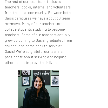
The rest of our local team includes
teachers, cooks, interns, and volunteers
from the local community. Between both
Oasis campuses we have about 30
team
members. Many of our teachers are
college students studying to become
teachers. Some of our teachers actually
grew up coming to Oasis, graduated from
college, and came back to serve at
Oasis! We're so grateful our team is
passionate about serving and helping
other people improve their lives.